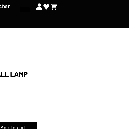
tchen
ALL LAMP
0
Add to cart