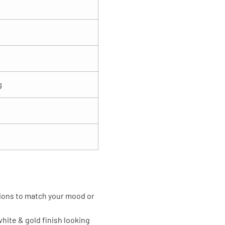
g
tions to match your mood or
hite & gold finish looking