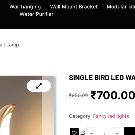
Wall hanging
Wall Mount Bracket
Modular ki
Water Purifier
all Lamp
SINGLE BIRD LED W
₹
700.0
₹
950.00
Category:
Fancy led lights