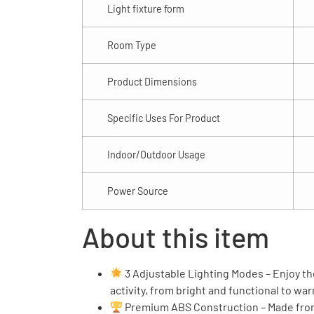
Light fixture form
Room Type
Product Dimensions
Specific Uses For Product
Indoor/Outdoor Usage
Power Source
About this item
3 Adjustable Lighting Modes – Enjoy the
activity, from bright and functional to wa
Premium ABS Construction – Made from s