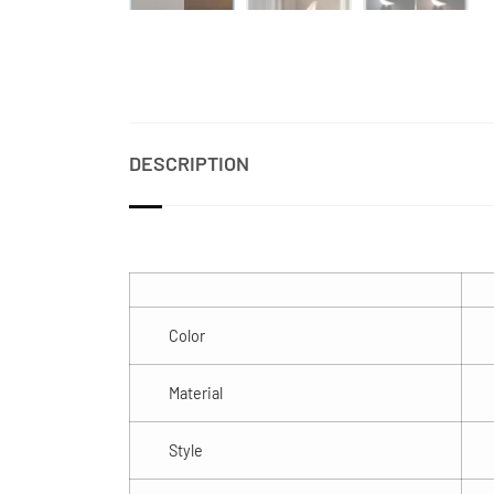
DESCRIPTION
Color
Material
Style