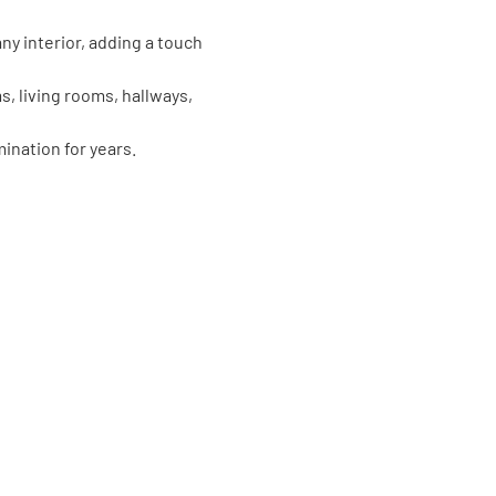
y interior, adding a touch
, living rooms, hallways,
ination for years.