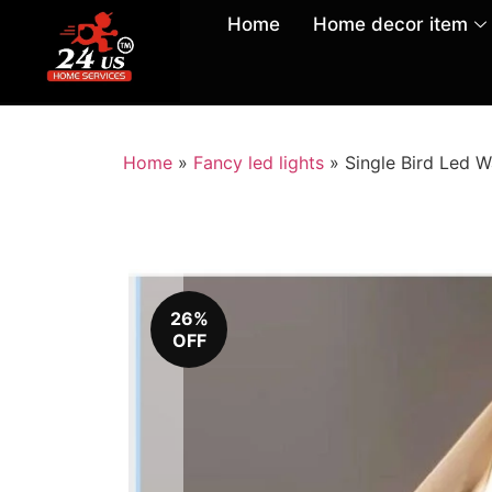
Home
Home decor item
Home
»
Fancy led lights
»
Single Bird Led W
26%
OFF