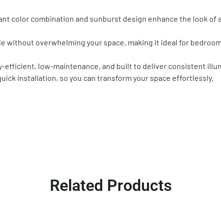
nt color combination and sunburst design enhance the look of an
le without overwhelming your space, making it ideal for bedrooms
fficient, low-maintenance, and built to deliver consistent illum
ick installation, so you can transform your space effortlessly.
Related Products