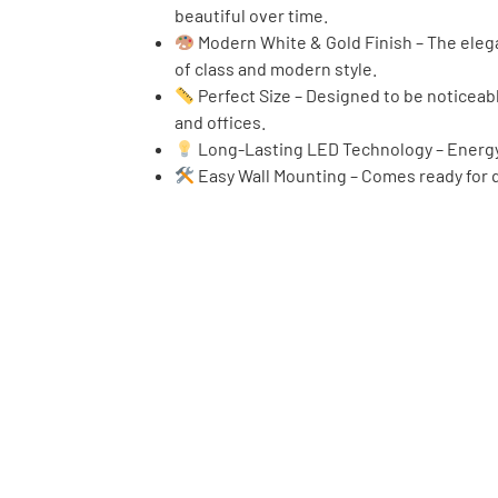
beautiful over time.
Modern White & Gold Finish – The elega
of class and modern style.
Perfect Size – Designed to be noticeab
and offices.
Long-Lasting LED Technology – Energy-e
Easy Wall Mounting – Comes ready for qu