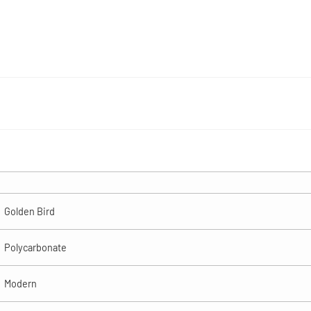
Golden Bird
Polycarbonate
Modern