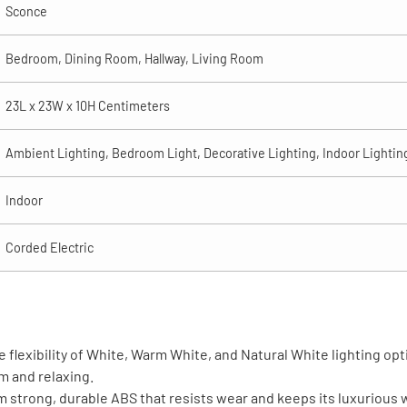
Sconce
Bedroom, Dining Room, Hallway, Living Room
23L x 23W x 10H Centimeters
Ambient Lighting, Bedroom Light, Decorative Lighting, Indoor Lightin
Indoor
Corded Electric
 flexibility of White, Warm White, and Natural White lighting op
rm and relaxing.
trong, durable ABS that resists wear and keeps its luxurious w